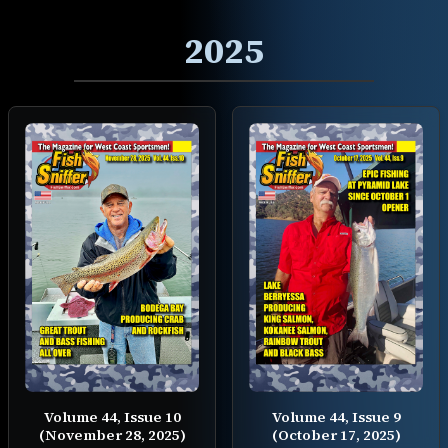
2025
Volume 44, Issue 10
Volume 44, Issue 9
(November 28, 2025)
(October 17, 2025)