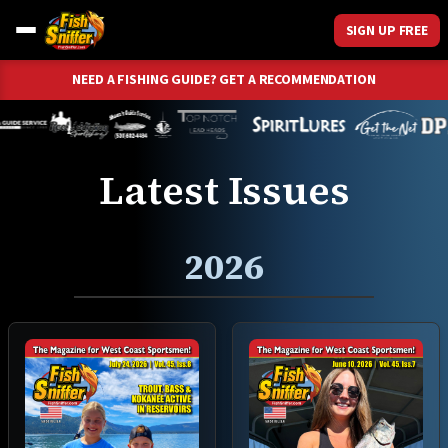
SIGN UP FREE
NEED A FISHING GUIDE? GET A RECOMMENDATION
Latest Issues
2026