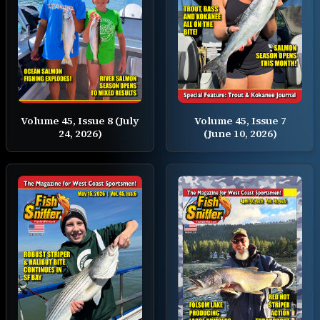
Volume 45, Issue 8 (July
Volume 45, Issue 7
24, 2026)
(June 10, 2026)