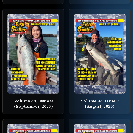
Volume 44, Issue 8
Volume 44, Issue 7
(September, 2025)
(August, 2025)