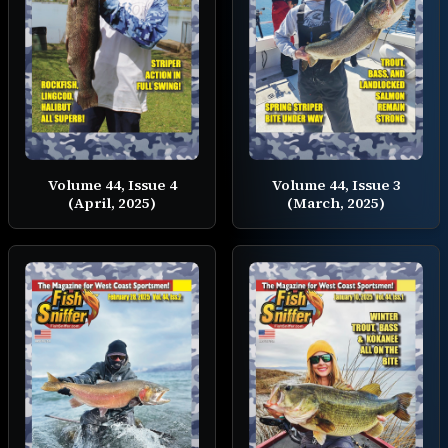
Volume 44, Issue 4
Volume 44, Issue 3
(April, 2025)
(March, 2025)