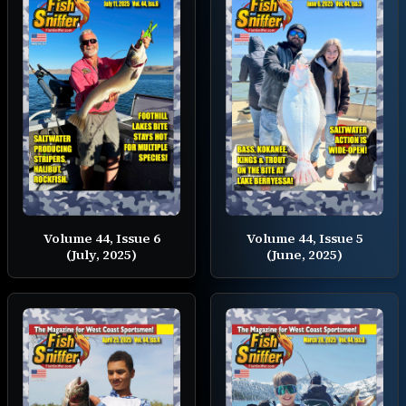
Volume 44, Issue 6
Volume 44, Issue 5
(July, 2025)
(June, 2025)