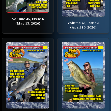
Volume 45, Issue 6
Volume 45, Issue 5
(May 15, 2026)
(April 10, 2026)