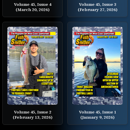
Volume 45, Issue 4
Volume 45, Issue 3
(March 20, 2026)
(February 27, 2026)
Volume 45, Issue 2
Volume 45, Issue 1
(February 13, 2026)
(January 9, 2026)