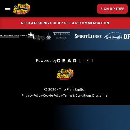
SIGN UP FREE
NEED A FISHING GUIDE? GET A RECOMMENDATION
Powered by
©
2026
· The Fish Sniffer
Privacy Policy
·
Cookie Policy
·
Terms & Conditions
·
Disclaimer